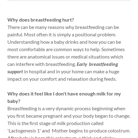
Why does breastfeeding hurt?
There can be many reasons why breastfeeding can be
painful. Most often it is simply a positional problem.
Understanding how a baby drinks and how you can be
most comfortable are common ways to help. Sometimes
there are anatomical issues or medical situations which
can interfere with breastfeeding.
Early breastfeeding
support
in hospital and in your home can make a huge
impact on your comfort and relaxation during feeds.
Why does it feel like I don't have enough milk for my
baby?
Breastfeeding is a very dynamic process beginning when
you first became pregnant and your body began to change.
This is the first stage of milk production called
'Lactogenesis 1' and Mother begins to produce colostrum.
After baby is born this colostrum, a thick and sticky