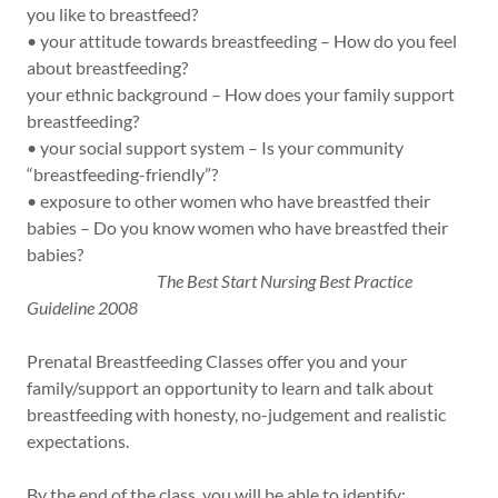
you like to breastfeed?
• your attitude towards breastfeeding – How do you feel
about breastfeeding?
your ethnic background – How does your family support
breastfeeding?
• your social support system – Is your community
“breastfeeding-friendly”?
• exposure to other women who have breastfed their
babies – Do you know women who have breastfed their
babies?
The Best Start Nursing Best Practice
Guideline 2008
Prenatal Breastfeeding Classes offer you and your
family/support an opportunity to learn and talk about
breastfeeding with honesty, no-judgement and realistic
expectations.
By the end of the class, you will be able to identify: