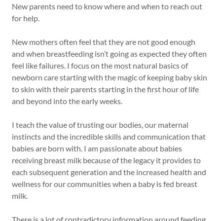
New parents need to know where and when to reach out
for help.
New mothers often feel that they are not good enough
and when breastfeeding isn’t going as expected they often
feel like failures. I focus on the most natural basics of
newborn care starting with the magic of keeping baby skin
to skin with their parents starting in the first hour of life
and beyond into the early weeks.
I teach the value of trusting our bodies, our maternal
instincts and the incredible skills and communication that
babies are born with. I am passionate about babies
receiving breast milk because of the legacy it provides to
each subsequent generation and the increased health and
wellness for our communities when a baby is fed breast
milk.
There is a lot of contradictory information around feeding