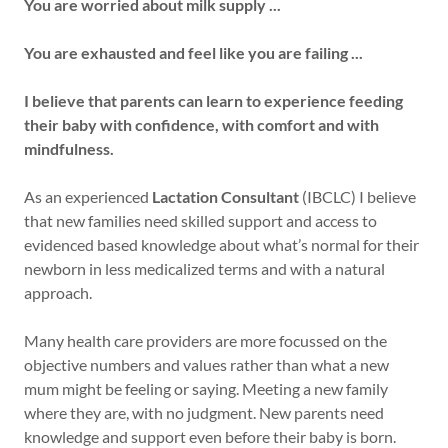
You are worried about milk supply ...
You are exhausted and feel like you are failing ...
I believe that parents can learn to experience feeding
their baby with confidence, with comfort and with
mindfulness.
As an experienced
Lactation Consultant
(IBCLC) I believe
that new families need skilled support and access to
evidenced based knowledge about what’s normal for their
newborn in less medicalized terms and with a natural
approach.
Many health care providers are more focussed on the
objective numbers and values rather than what a new
mum might be feeling or saying. Meeting a new family
where they are, with no judgment. New parents need
knowledge and support even before their baby is born.