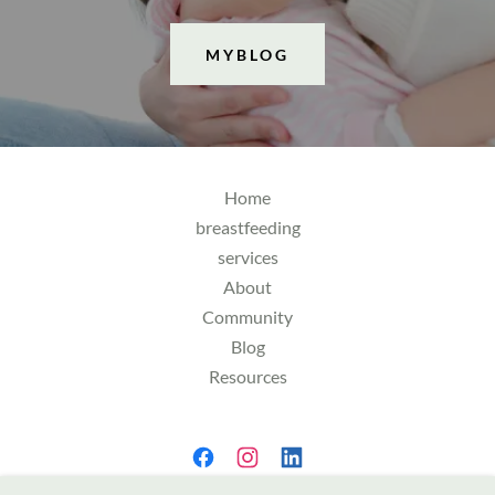
MYBLOG
Home
breastfeeding
services
About
Community
Blog
Resources