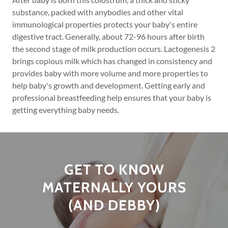
substance, packed with anybodies and other vital
immunological properties protects your baby's entire
digestive tract. Generally, about 72-96 hours after birth
the second stage of milk production occurs. Lactogenesis 2
brings copious milk which has changed in consistency and
provides baby with more volume and more properties to
help baby's growth and development. Getting early and
professional breastfeeding help ensures that your baby is
getting everything baby needs.
GET TO KNOW
MATERNALLY YOURS
(AND DEBBY)