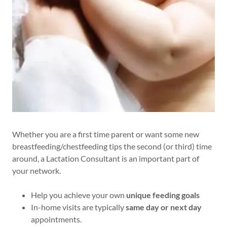
Whether you are a first time parent or want some new
breastfeeding/chestfeeding tips the second (or third) time
around, a Lactation Consultant is an important part of
your network.
Help you achieve your own
unique feeding goals
In-home visits are typically
same day or next day
appointments.