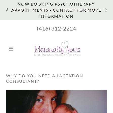
NOW BOOKING PSYCHOTHERAPY
APPOINTMENTS - CONTACT FOR MORE
INFORMATION
(416) 312-2224
WHY DO YOU NEED A LACTATION
CONSULTANT?