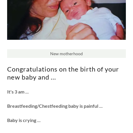
New motherhood
Congratulations on the birth of your
new baby and ...
It's 3 am ...
Breastfeeding/Chestfeeding baby is painful ...
Baby is crying ...