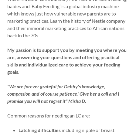
babies and ‘Baby Feeding’ is a global industry machine
which knows just how vulnerable new parents are to
marketing practices. Learn the history of Nestle company
and their immoral marketing practices to African nations
back in the 70s.
My passion is to support you by meeting you where you
are, answering your questions and offering practical
skills and individualized care to achieve your feeding
goals.
"We are forever grateful for Debby's knowledge,
compassion and of course patience! Give her a call and I
promise you will not regret it" Misha D.
Common reasons for needing an LC are:
Latching difficulties
including nipple or breast