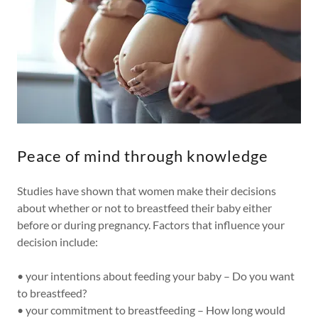
Peace of mind through knowledge
Studies have shown that women make their decisions
about whether or not to breastfeed their baby either
before or during pregnancy. Factors that influence your
decision include:
• your intentions about feeding your baby – Do you want
to breastfeed?
• your commitment to breastfeeding – How long would