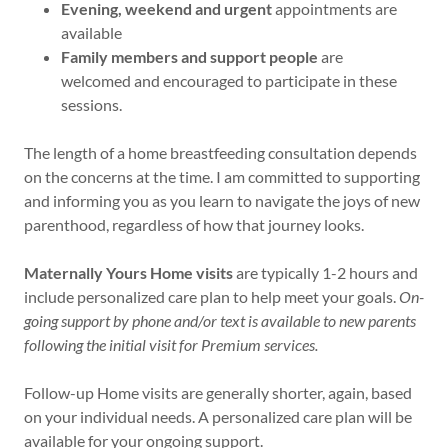
Evening, weekend and urgent
appointments are
available
Family members and support people
are
welcomed and encouraged to participate in these
sessions.
The length of a home breastfeeding consultation depends
on the concerns at the time. I am committed to supporting
and informing you as you learn to navigate the joys of new
parenthood, regardless of how that journey looks.
Maternally Yours Home visits
are typically 1-2 hours and
include personalized care plan to help meet your goals.
On-
going support by phone and/or text is available to new parents
following the initial visit for Premium services.
Follow-up Home visits are generally shorter, again, based
on your individual needs. A personalized care plan will be
available for your ongoing support.