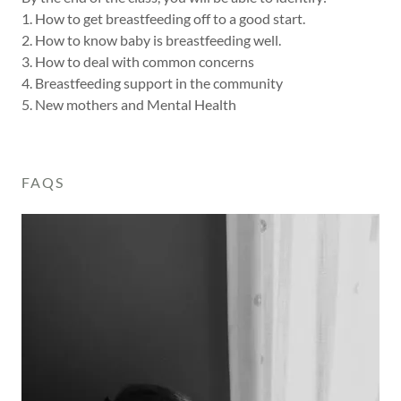
1. How to get breastfeeding off to a good start.
2. How to know baby is breastfeeding well.
3. How to deal with common concerns
4. Breastfeeding support in the community
5. New mothers and Mental Health
FAQS