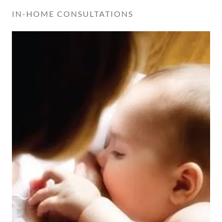
IN-HOME CONSULTATIONS