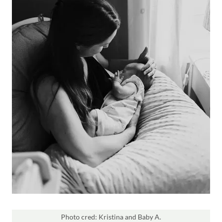
Photo cred: Kristina and Baby A.