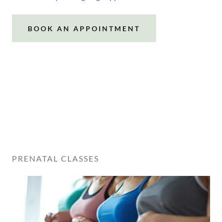
BOOK AN APPOINTMENT
PRENATAL CLASSES