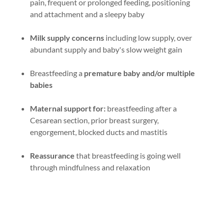
pain, frequent or prolonged feeding, positioning
and attachment and a sleepy baby
Milk supply concerns
including low supply, over
abundant supply and baby's slow weight gain
Breastfeeding a
premature baby and/or multiple
babies
Maternal support for:
breastfeeding after a
Cesarean section, prior breast surgery,
engorgement, blocked ducts and mastitis
Reassurance
that breastfeeding is going well
through mindfulness and relaxation